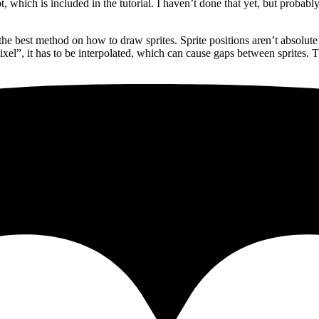
which is included in the tutorial. I haven’t done that yet, but probably
the best method on how to draw sprites. Sprite positions aren’t absolute
l”, it has to be interpolated, which can cause gaps between sprites. The