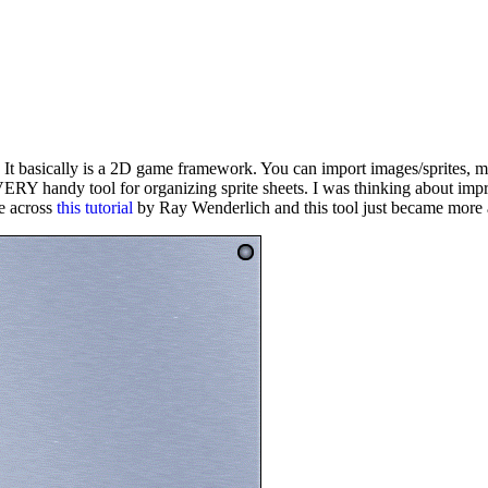
 It basically is a 2D game framework. You can import images/sprites
Y handy tool for organizing sprite sheets. I was thinking about impr
me across
this tutorial
by Ray Wenderlich and this tool just became mor