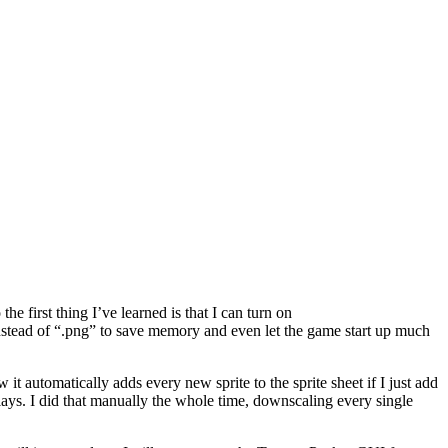
e first thing I’ve learned is that I can turn on
instead of “.png” to save memory and even let the game start up much
t automatically adds every new sprite to the sprite sheet if I just add
plays. I did that manually the whole time, downscaling every single