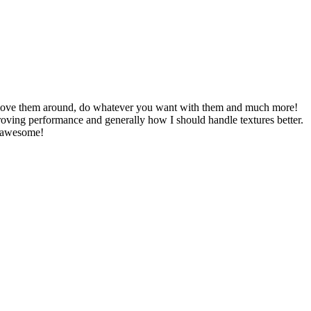
, move them around, do whatever you want with them and much more!
oving performance and generally how I should handle textures better.
e awesome!