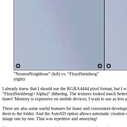
”NearestNeighbour” (left) vs. “FloydSteinberg”
(right)
I already knew that I should use the RGBA4444 pixel format, but I was s
“FloydSteinberg(+Alpha)” dithering. The textures looked much better a
faster! Memory is expensive on mobile devices, I want to use as less a
There are also some useful features for faster and convenient developm
them to the folder. And the AutoSD option allows automatic creation of
image one by one. That was repetitive and annoying!