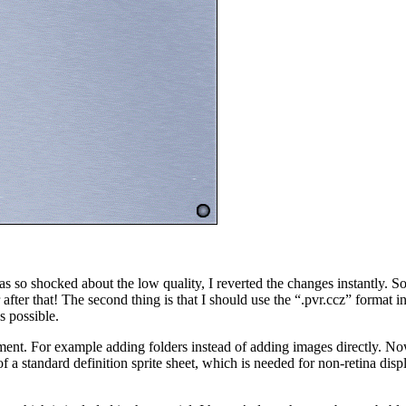
o shocked about the low quality, I reverted the changes instantly. So th
fter that! The second thing is that I should use the “.pvr.ccz” format 
s possible.
ent. For example adding folders instead of adding images directly. Now i
 a standard definition sprite sheet, which is needed for non-retina dis