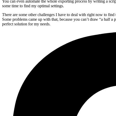
You can even automate the whole exporting process by writing a script, 
some time to find my optimal settings.
There are some other challenges I have to deal with right now to find 
Some problems came up with that, because you can’t draw “a half a pixe
perfect solution for my needs.