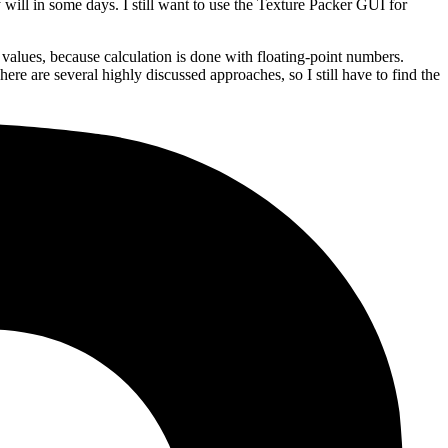
 will in some days. I still want to use the Texture Packer GUI for
 values, because calculation is done with floating-point numbers.
re are several highly discussed approaches, so I still have to find the