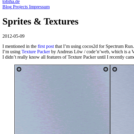
tobiha.de
(current)
Blog
Projects
Impressum
Sprites & Textures
2012-05-09
I mentioned in the
first post
that I’m using cocos2d for Spectrum Run.
I’m using
Texture Packer
by Andreas Löw / code’n’web, which is a VER
I didn’t really know all features of Texture Packer until I recently ca