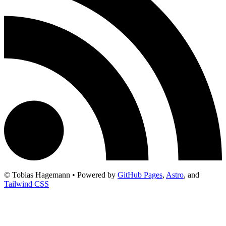
© Tobias Hagemann • Powered by
GitHub Pages
,
Astro
, and
Tailwind CSS