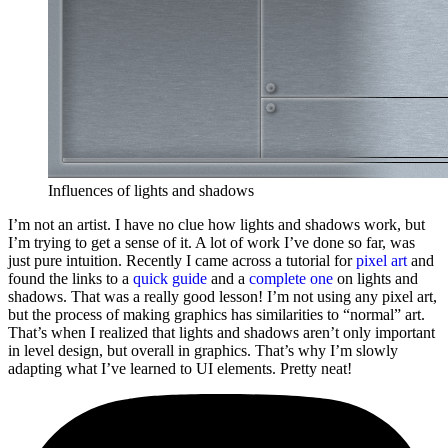
Influences of lights and shadows
I’m not an artist. I have no clue how lights and shadows work, but
I’m trying to get a sense of it. A lot of work I’ve done so far, was
just pure intuition. Recently I came across a tutorial for
pixel art
and
found the links to a
quick guide
and a
complete one
on lights and
shadows. That was a really good lesson! I’m not using any pixel art,
but the process of making graphics has similarities to “normal” art.
That’s when I realized that lights and shadows aren’t only important
in level design, but overall in graphics. That’s why I’m slowly
adapting what I’ve learned to UI elements. Pretty neat!