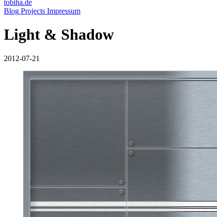
tobiha.de
(current)
Blog
Projects
Impressum
Light & Shadow
2012-07-21