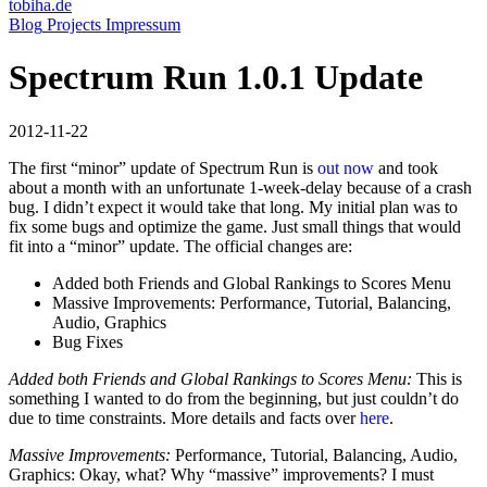
tobiha.de
(current)
Blog
Projects
Impressum
Spectrum Run 1.0.1 Update
2012-11-22
The first “minor” update of Spectrum Run is
out now
and took
about a month with an unfortunate 1-week-delay because of a crash
bug. I didn’t expect it would take that long. My initial plan was to
fix some bugs and optimize the game. Just small things that would
fit into a “minor” update. The official changes are:
Added both Friends and Global Rankings to Scores Menu
Massive Improvements: Performance, Tutorial, Balancing,
Audio, Graphics
Bug Fixes
Added both Friends and Global Rankings to Scores Menu:
This is
something I wanted to do from the beginning, but just couldn’t do
due to time constraints. More details and facts over
here
.
Massive Improvements:
Performance, Tutorial, Balancing, Audio,
Graphics: Okay, what? Why “massive” improvements? I must