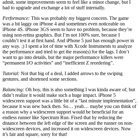
admit, some improvements seem to feel like a minor change, but I
had to upgrade and exchange a lot of stuff internally.
Performance:
This was probably my biggest concern. The game
was a bit laggy on iPhone 4 and sometimes even noticeable on
iPhone 4S. iPhone 3GS seem to have no problem, because they’re
using non-retina graphics. But I’m not 100% sure, because I
couldn’t test it at first hand. And iPhone 5 just has enough power in
any way. ;) I spent a lot of time with Xcode Instruments to analyze
the performance and tried to get the reason(s) for the lags. I don’t
want to go into details, but the major performance killers were
“permanent I/O activities” and “inefficient Z reordering”.
Tutorial:
Not that big of a deal, I added arrows to the swiping
gestures, and shortened some sections.
Balancing:
Oh boy, this is also something I was kinda aware of, but
didn’t realize it would make such a huge impact. iPhone 5
widescreen support was a little bit of a “last minute implementation”,
because it was new back then. So… yeah… maybe you can think of
a reason why a widescreen support would be beneficial for an
endless runner like Spectrum Run. Fixed that by reducing the
distance between the left edge of the screen and the runner on non-
widescreen devices, and increased it on widescreen devices. Now
it’s fair and square, sorry for that!