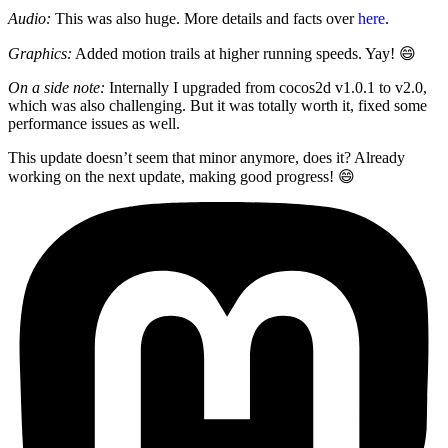
Audio:
This was also huge. More details and facts over
here
.
Graphics:
Added motion trails at higher running speeds. Yay! 😄
On a side note:
Internally I upgraded from cocos2d v1.0.1 to v2.0,
which was also challenging. But it was totally worth it, fixed some
performance issues as well.
This update doesn’t seem that minor anymore, does it? Already
working on the next update, making good progress! 😄